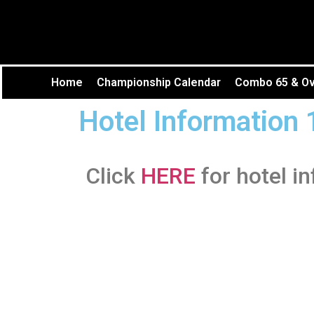
Home
Championship Calendar
Combo 65 & Ove
Hotel Information 
Click
HERE
for hotel i