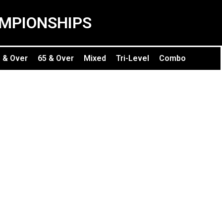
MPIONSHIPS
 & Over
65 & Over
Mixed
Tri-Level
Combo