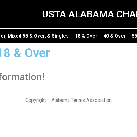
USTA ALABAMA CHA
r, Mixed 55 & Over, & Singles
18 & Over
40 & Over
55
18 & Over
nformation!
Copyright – Alabama Tennis Association