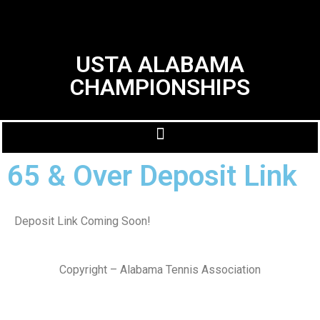
USTA ALABAMA
CHAMPIONSHIPS
65 & Over Deposit Link
Deposit Link Coming Soon!
Copyright – Alabama Tennis Association