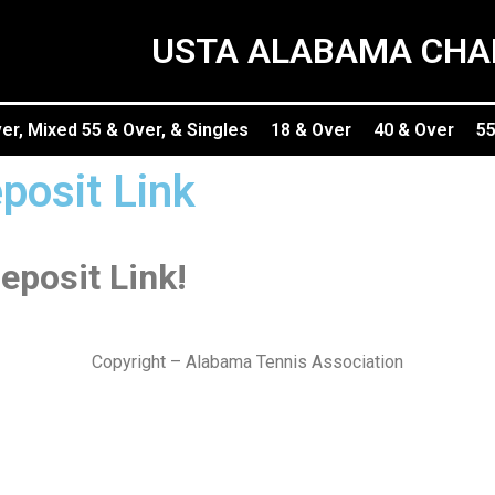
USTA ALABAMA CHA
r, Mixed 55 & Over, & Singles
18 & Over
40 & Over
55
posit Link
eposit Link!
Copyright – Alabama Tennis Association