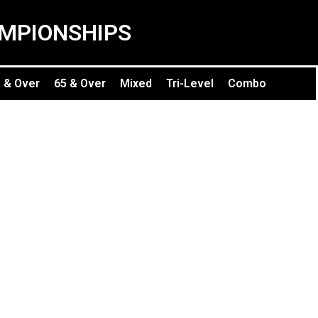
MPIONSHIPS
 & Over
65 & Over
Mixed
Tri-Level
Combo