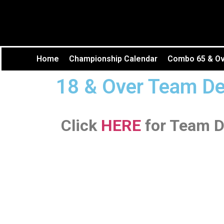
Home
Championship Calendar
Combo 65 & Ove
18 & Over Team De
Click
HERE
for Team D