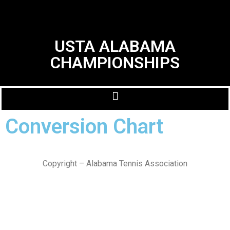
USTA ALABAMA
CHAMPIONSHIPS
Conversion Chart
Copyright – Alabama Tennis Association